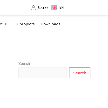
Log in
EN
rt
EU projects
Downloads
Search
Search