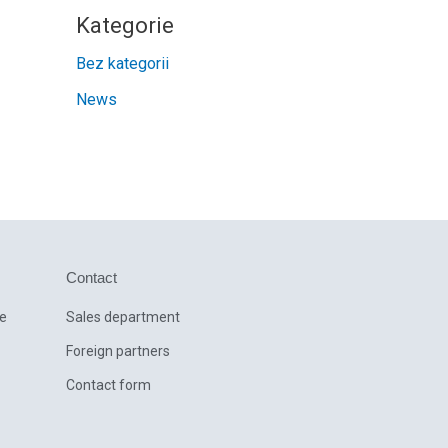
Kategorie
Bez kategorii
News
Contact
ce
Sales department
Foreign partners
Contact form