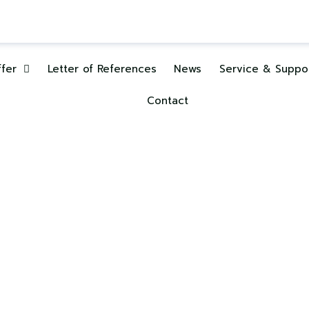
fer
Letter of References
News
Service & Suppo
Contact