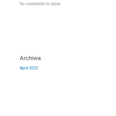
No comments to show.
Archiwa
April 2022