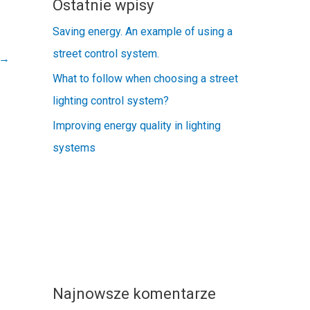
Ostatnie wpisy
Saving energy. An example of using a
street control system.
→
What to follow when choosing a street
lighting control system?
Improving energy quality in lighting
systems
Najnowsze komentarze