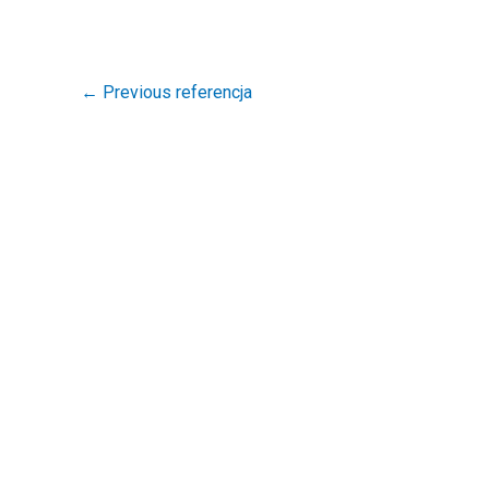
←
Previous referencja