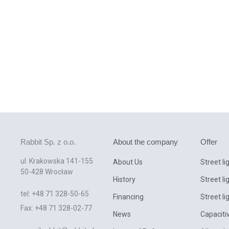
Rabbit Sp. z o.o.
About the company
Offer
ul. Krakowska 141-155
About Us
Street li
50-428 Wrocław
History
Street li
tel: +48 71 328-50-65
Financing
Street li
Fax: +48 71 328-02-77
News
Capaciti