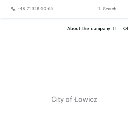
Skip
Search
Search
+48 71 328-50-65
to
content
About the company
Of
City of Łowicz