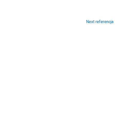
Next referencja