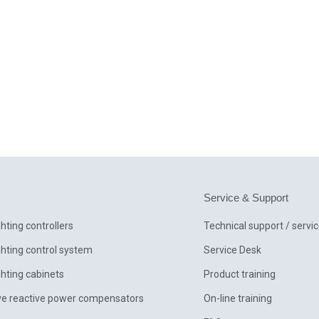
Service & Support
ghting controllers
Technical support / servi
ghting control system
Service Desk
ghting cabinets
Product training
ve reactive power compensators
On-line training